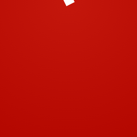
© 2001-2018 | Airtech 2001