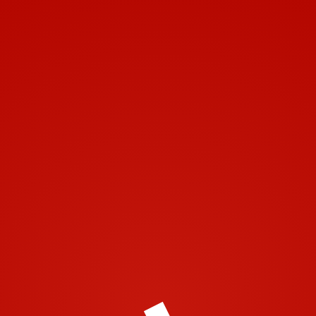
Toggle navigation
Leave a Comment
You must be
logged in
to post a comment.