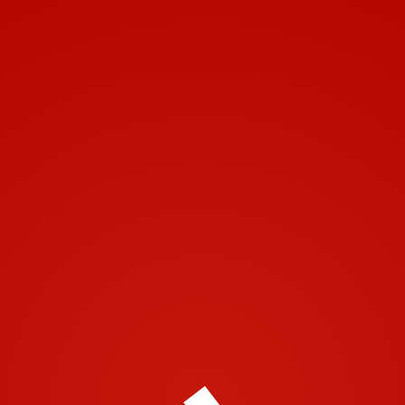
Toggle navigation
© 2001-2018 | Airtech 2001