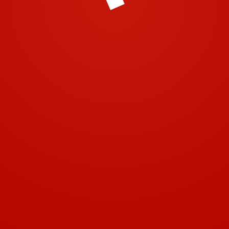
© 2001-2018 | Airtech 2001