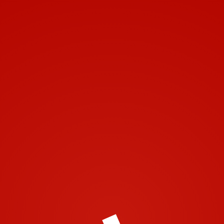
Toggle navigation
Leave a Comment
You must be
logged in
to post a comment.