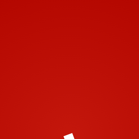
Toggle navigation
https://airtech2001.com/wp-content/uploads/2016/02/cropped-
image001.png
© 2001-2018 | Airtech 2001